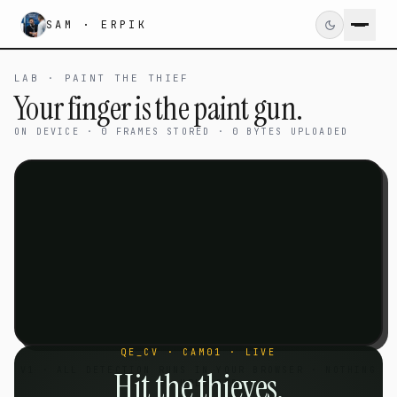
SAM · ERPIK
LAB · PAINT THE THIEF
Your finger is the paint gun.
ON DEVICE · 0 FRAMES STORED · 0 BYTES UPLOADED
QE_CV · CAM01 · LIVE
V1 · ALL DETECTION RUNS IN YOUR BROWSER · NOTHING
Hit the thieves.
IS UPLOADED