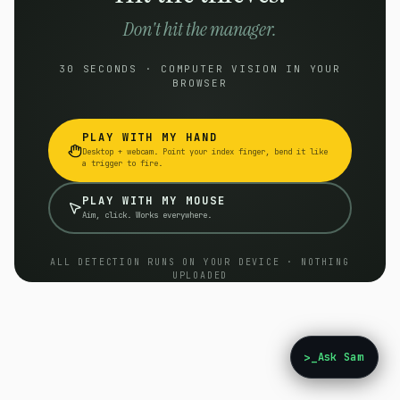
Don't hit the manager.
30 SECONDS · COMPUTER VISION IN YOUR
BROWSER
PLAY WITH MY HAND
Desktop + webcam. Point your index finger, bend it like
a trigger to fire.
PLAY WITH MY MOUSE
Aim, click. Works everywhere.
ALL DETECTION RUNS ON YOUR DEVICE · NOTHING
UPLOADED
>_
Ask Sam